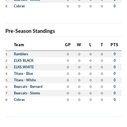
8
Cobras
0
0
0
0
0
Pre-Season Standings
Team
GP
W
L
T
PTS
1
Ramblers
0
0
0
0
0
2
ELKS BLACK
0
0
0
0
0
3
ELKS WHITE
0
0
0
0
0
4
Titans - Blue
0
0
0
0
0
5
Titans - White
0
0
0
0
0
6
Bearcats - Bernard
0
0
0
0
0
7
Bearcats - Simms
0
0
0
0
0
8
Cobras
0
0
0
0
0