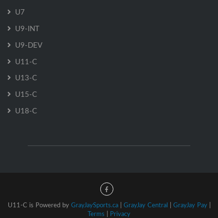
U7
U9-INT
U9-DEV
U11-C
U13-C
U15-C
U18-C
U11-C is Powered by
GrayJaySports.ca
|
GrayJay Central
|
GrayJay Pay
|
Terms
|
Privacy