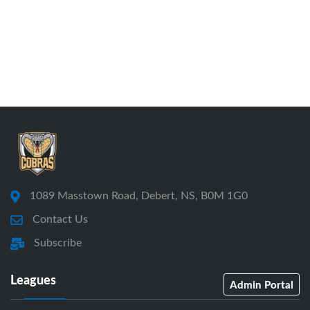
1089 Masstown Road, Debert, NS, B0M 1G0
Contact Us
Subscribe
Leagues
Admin Portal