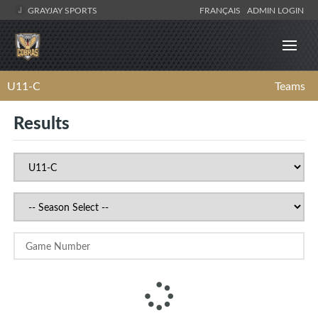
GRAYJAY SPORTS
FRANÇAIS
ADMIN LOGIN
U11-C
Teams
Results