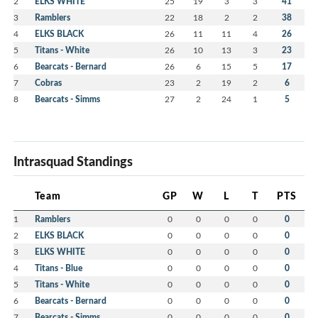
2
ELKS WHITE
25
19
3
3
41
3
Ramblers
22
18
2
2
38
4
ELKS BLACK
26
11
11
4
26
5
Titans - White
26
10
13
3
23
6
Bearcats - Bernard
26
6
15
5
17
7
Cobras
23
2
19
2
6
8
Bearcats - Simms
27
2
24
1
5
Intrasquad Standings
Team
GP
W
L
T
PTS
1
Ramblers
0
0
0
0
0
2
ELKS BLACK
0
0
0
0
0
3
ELKS WHITE
0
0
0
0
0
4
Titans - Blue
0
0
0
0
0
5
Titans - White
0
0
0
0
0
6
Bearcats - Bernard
0
0
0
0
0
7
Bearcats - Simms
0
0
0
0
0