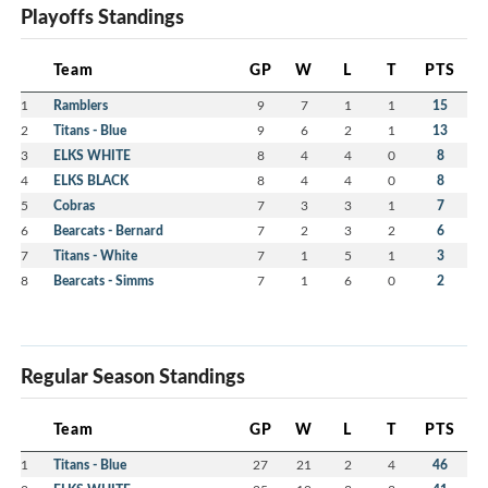
Playoffs Standings
Team
GP
W
L
T
PTS
1
Ramblers
9
7
1
1
15
2
Titans - Blue
9
6
2
1
13
3
ELKS WHITE
8
4
4
0
8
4
ELKS BLACK
8
4
4
0
8
5
Cobras
7
3
3
1
7
6
Bearcats - Bernard
7
2
3
2
6
7
Titans - White
7
1
5
1
3
8
Bearcats - Simms
7
1
6
0
2
Regular Season Standings
Team
GP
W
L
T
PTS
1
Titans - Blue
27
21
2
4
46