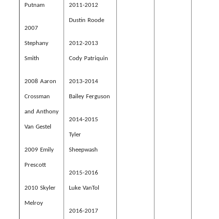
Putnam
2011-2012
Dustin Roode
2007
Stephany
2012-2013
Smith
Cody Patriquin
2008 Aaron
2013-2014
Crossman
Bailey Ferguson
and Anthony
2014-2015
Van Gestel
Tyler
2009 Emily
Sheepwash
Prescott
2015-2016
2010 Skyler
Luke VanTol
Melroy
2016-2017