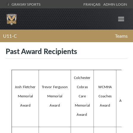
GRAYJAY SPORTS
FRANÇAIS
ADMIN LOGIN
U11-C
Teams
Past Award Recipients
Colchester
WCM
Josh Fletcher
Trevor Ferguson
Cobras
WCMHA
Lifeti
Memorial
Memorial
Care
Coaches
Achieve
Award
Award
Memorial
Award
Awar
Award