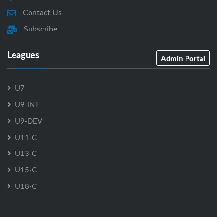
Contact Us
Subscribe
Leagues
Admin Portal
U7
U9-INT
U9-DEV
U11-C
U13-C
U15-C
U18-C