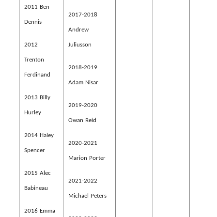
2011 Ben
2017-2018
Dennis
Andrew
2012
Juliusson
Trenton
2018-2019
Ferdinand
Adam Nisar
2013 Billy
2019-2020
Hurley
Owan Reid
2014 Haley
2020-2021
Spencer
Marion Porter
2015 Alec
2021-2022
Babineau
Michael Peters
2016 Emma