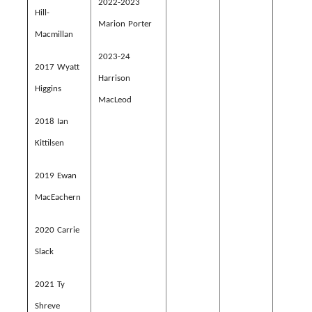
2022-2023
Hill-
Marion Porter
Macmillan
2023-24
2017 Wyatt
Harrison
Higgins
MacLeod
2018 Ian
Kittilsen
2019 Ewan
MacEachern
2020 Carrie
Slack
2021 Ty
Shreve