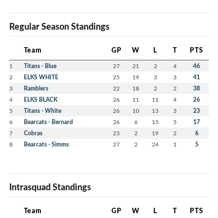
Regular Season Standings
Team
GP
W
L
T
PTS
1
Titans - Blue
27
21
2
4
46
2
ELKS WHITE
25
19
3
3
41
3
Ramblers
22
18
2
2
38
4
ELKS BLACK
26
11
11
4
26
5
Titans - White
26
10
13
3
23
6
Bearcats - Bernard
26
6
15
5
17
7
Cobras
23
2
19
2
6
8
Bearcats - Simms
27
2
24
1
5
Intrasquad Standings
Team
GP
W
L
T
PTS