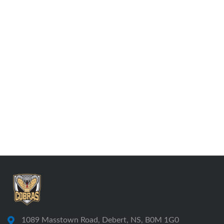
1089 Masstown Road, Debert, NS, B0M 1G0