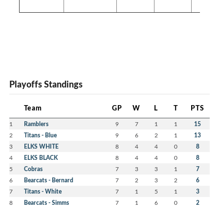
Playoffs Standings
Team
GP
W
L
T
PTS
1
Ramblers
9
7
1
1
15
2
Titans - Blue
9
6
2
1
13
3
ELKS WHITE
8
4
4
0
8
4
ELKS BLACK
8
4
4
0
8
5
Cobras
7
3
3
1
7
6
Bearcats - Bernard
7
2
3
2
6
7
Titans - White
7
1
5
1
3
8
Bearcats - Simms
7
1
6
0
2