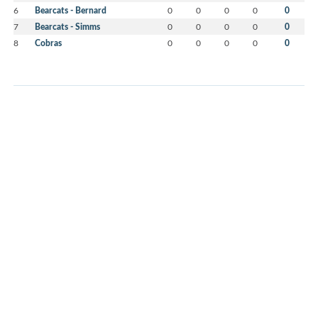
6
Bearcats - Bernard
0
0
0
0
0
7
Bearcats - Simms
0
0
0
0
0
8
Cobras
0
0
0
0
0