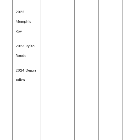
2022
Memphis
Roy
2023 Rylan
Roode
2024 Degan
Julien