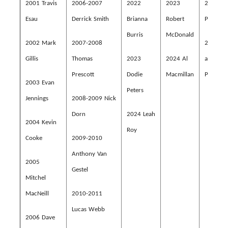
2001 Travis
2
006-2007
2022
2023
2023 Al
Esau
Derrick Smith
Brianna
Robert
Porter
Burris
McDonald
2002 Mark
2007-2008
2024 Al
Gillis
Thomas
2023
2024 Al
and Dod
Prescott
Dodie
Macmillan
Peters
2003 Evan
Peters
Jennings
2008-2009 Nick
Dorn
2024 Leah
2004 Kevin
Roy
Cooke
2009-2010
Anthony Van
2005
Gestel
Mitchel
MacNeill
2010-2011
Lucas Webb
2006 Dave