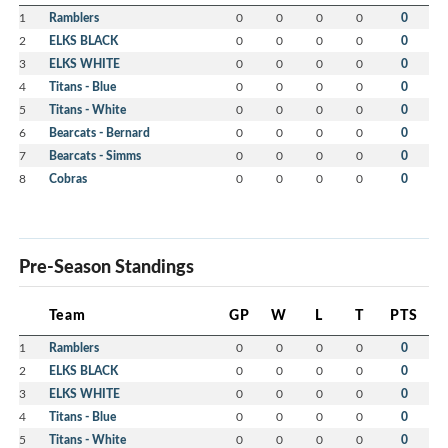
1
Ramblers
0
0
0
0
0
2
ELKS BLACK
0
0
0
0
0
3
ELKS WHITE
0
0
0
0
0
4
Titans - Blue
0
0
0
0
0
5
Titans - White
0
0
0
0
0
6
Bearcats - Bernard
0
0
0
0
0
7
Bearcats - Simms
0
0
0
0
0
8
Cobras
0
0
0
0
0
Pre-Season Standings
Team
GP
W
L
T
PTS
1
Ramblers
0
0
0
0
0
2
ELKS BLACK
0
0
0
0
0
3
ELKS WHITE
0
0
0
0
0
4
Titans - Blue
0
0
0
0
0
5
Titans - White
0
0
0
0
0