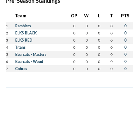
Pre-Season Standings
Team
GP
W
L
T
PTS
1
Ramblers
0
0
0
0
0
2
ELKS BLACK
0
0
0
0
0
3
ELKS RED
0
0
0
0
0
4
Titans
0
0
0
0
0
5
Bearcats - Masters
0
0
0
0
0
6
Bearcats - Wood
0
0
0
0
0
7
Cobras
0
0
0
0
0