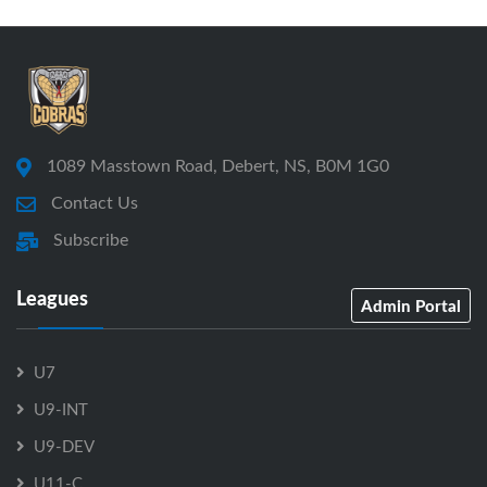
1089 Masstown Road, Debert, NS, B0M 1G0
Contact Us
Subscribe
Leagues
Admin Portal
U7
U9-INT
U9-DEV
U11-C