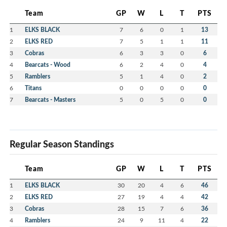
Team
GP
W
L
T
PTS
1
ELKS BLACK
7
6
0
1
13
2
ELKS RED
7
5
1
1
11
3
Cobras
6
3
3
0
6
4
Bearcats - Wood
6
2
4
0
4
5
Ramblers
5
1
4
0
2
6
Titans
0
0
0
0
0
7
Bearcats - Masters
5
0
5
0
0
Regular Season Standings
Team
GP
W
L
T
PTS
1
ELKS BLACK
30
20
4
6
46
2
ELKS RED
27
19
4
4
42
3
Cobras
28
15
7
6
36
4
Ramblers
24
9
11
4
22