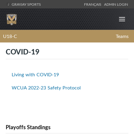
GRAYJAY SPORTS
FRANÇAIS
ADMIN LOGIN
U18-C
Teams
COVID-19
Living with COVID-19
WCUA 2022-23 Safety Protocol
Playoffs Standings