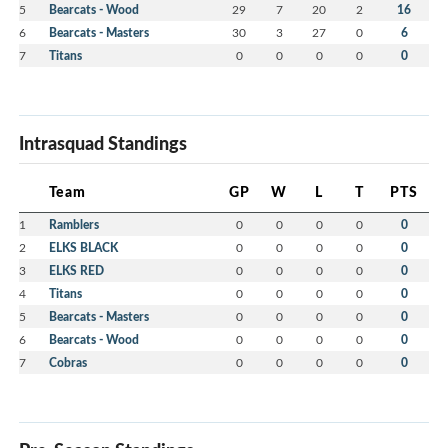
5
Bearcats - Wood
29
7
20
2
16
6
Bearcats - Masters
30
3
27
0
6
7
Titans
0
0
0
0
0
Intrasquad Standings
Team
GP
W
L
T
PTS
1
Ramblers
0
0
0
0
0
2
ELKS BLACK
0
0
0
0
0
3
ELKS RED
0
0
0
0
0
4
Titans
0
0
0
0
0
5
Bearcats - Masters
0
0
0
0
0
6
Bearcats - Wood
0
0
0
0
0
7
Cobras
0
0
0
0
0