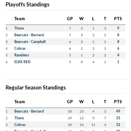
Playoffs Standings
Team
GP
W
L
T
PTS
1
Titans
7
3
1
3
9
2
Bearcats - Bernard
7
3
2
2
8
3
Bearcats - Campbell
6
3
1
2
8
4
Cobras
6
2
2
2
6
5
Ramblers
5
1
2
2
4
6
ELKS RED
5
0
4
1
1
Regular Season Standings
Team
GP
W
L
T
PTS
1
Bearcats - Bernard
30
23
4
3
49
2
Titans
29
13
9
7
33
3
Cobras
29
14
11
4
32