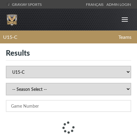
GRAYJAY SPORTS
FRANÇAIS
ADMIN LOGIN
U15-C
Teams
Results