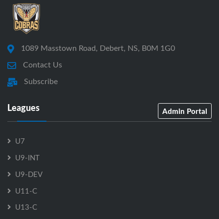
1089 Masstown Road, Debert, NS, B0M 1G0
Contact Us
Subscribe
Leagues
Admin Portal
U7
U9-INT
U9-DEV
U11-C
U13-C