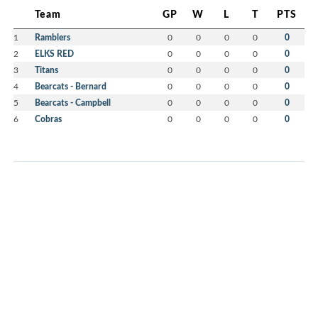
Team
GP
W
L
T
PTS
1
Ramblers
0
0
0
0
0
2
ELKS RED
0
0
0
0
0
3
Titans
0
0
0
0
0
4
Bearcats - Bernard
0
0
0
0
0
5
Bearcats - Campbell
0
0
0
0
0
6
Cobras
0
0
0
0
0