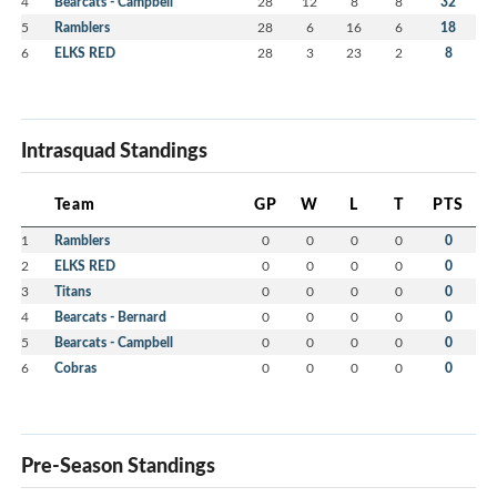
4
Bearcats - Campbell
28
12
8
8
32
5
Ramblers
28
6
16
6
18
6
ELKS RED
28
3
23
2
8
Intrasquad Standings
Team
GP
W
L
T
PTS
1
Ramblers
0
0
0
0
0
2
ELKS RED
0
0
0
0
0
3
Titans
0
0
0
0
0
4
Bearcats - Bernard
0
0
0
0
0
5
Bearcats - Campbell
0
0
0
0
0
6
Cobras
0
0
0
0
0
Pre-Season Standings