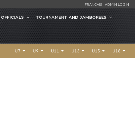
FRANÇAIS
ADMIN LOGIN
OFFICIALS
TOURNAMENT AND JAMBOREES
U7
U9
U11
U13
U15
U18