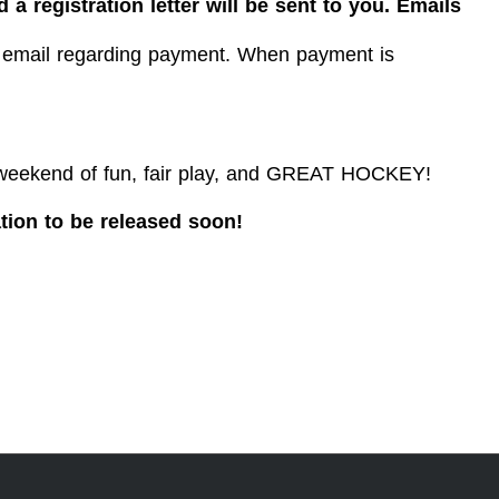
 a registration letter will be sent to you. Emails
an email regarding payment. When payment is
weekend of fun, fair
play,
and GREAT HOCKEY!
ion to be released soon!