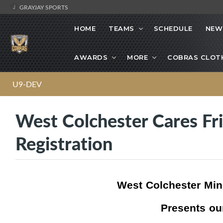
GRAYJAY SPORTS
HOME
TEAMS
SCHEDULE
NEW
AWARDS
MORE
COBRAS CLOT
U9-DEV
West Colchester Cares Fr
Registration
West Colchester Min
Presents ou