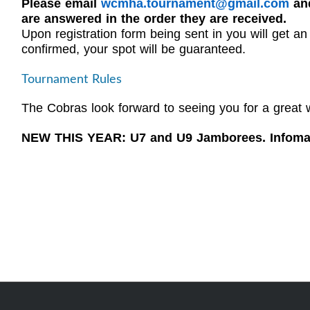
Please email
wcmha.tournament@gmail.com
and
are answered in the order they are received.
Upon registration form being sent in you will get 
confirmed, your spot will be guaranteed.
Tournament Rules
The Cobras look forward to seeing you for a great 
NEW THIS YEAR: U7 and U9 Jamborees. Infomat