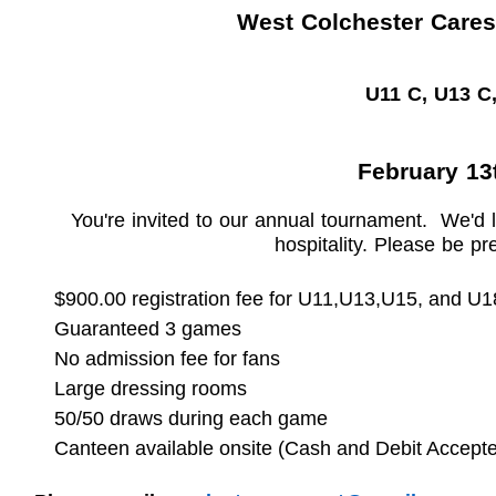
West Colchester Cares
U11 C, U13 C
February 13t
You're invited to our annual tournament. We'd 
hospitality. Please be p
$900
.00 registration fee
for U11,U13,U15, and U1
Guaranteed 3 games
No admission fee for fans
Large dressing rooms
50/50 draws during each game
Canteen available onsite (Cash and Debit Accept