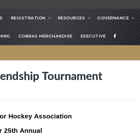
S
REGISTRATION
RESOURCES
GOVERNANCE
HING
COBRAS MERCHANDISE
EXECUTIVE
iendship Tournament
or Hockey Association
r 25th Annual