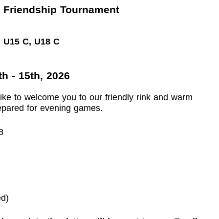
 Friendship Tournament
, U15 C, U18 C
h - 15th, 2026
like to welcome you to our friendly rink and warm
repared for evening games.
8
ed)