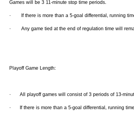
Games will be 3 11-minute stop time periods.
·
If there is more than a 5-goal differential, running tim
·
Any game tied at the end of regulation time will rema
Playoff Game Length:
·
All playoff games will consist of 3 periods of 13-minu
·
If there is more than a 5-goal differential, running time