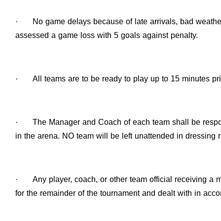
·
No game delays because of late arrivals, bad weather
assessed a game loss with 5 goals against penalty.
·
All teams are to be ready to play up to 15 minutes pr
·
The Manager and Coach of each team shall be respons
in the arena. NO team will be left unattended in dressing 
·
Any player, coach, or other team official receiving a
for the remainder of the tournament and dealt with in ac