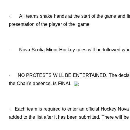
·
All teams shake hands at the start of the game and li
presentation of the player of the game.
·
Nova Scotia Minor Hockey rules will be followed wher
·
NO PROTESTS WILL BE ENTERTAINED. The decision o
the Chair's absence, is FINAL.
·
Each team is required to enter an official Hockey Nova 
added to the list after it has been submitted. There will b