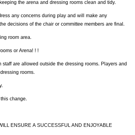
keeping the arena and dressing rooms clean and tidy.
ress any concerns during play and will make any
the decisions of the chair or committee members are final.
sing room area.
oms or Arena! ! !
aff are allowed outside the dressing rooms. Players and
e dressing rooms.
y.
this change.
WILL
ENSURE A SUCCESSFUL AND ENJOYABLE