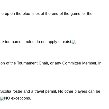
ne up on the blue lines at the end of the game for the
e tournament rules do not apply or exist.
f the Tournament Chair, or any Committee Member, in
Scotia roster and a travel permit. No other players can be
e
NO exceptions.