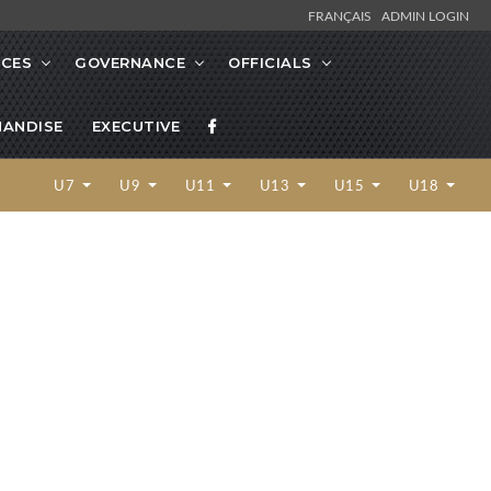
FRANÇAIS
ADMIN LOGIN
CES
GOVERNANCE
OFFICIALS
ANDISE
EXECUTIVE
U7
U9
U11
U13
U15
U18