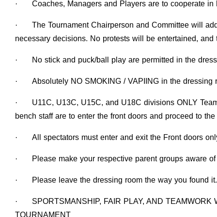
·
Coaches, Managers and Players are to cooperate in 
·
The Tournament Chairperson and Committee will add
necessary decisions. No protests will be entertained, and 
·
No stick and puck/ball play are permitted in the dres
·
Absolutely NO SMOKING / VAPIING in the dressing ro
·
U11C, U13C, U15C, and U18C divisions ONLY Team st
bench staff are to enter the front doors and proceed to th
·
All spectators must enter and exit the Front doors onl
·
Please make your respective parent groups aware of 
·
Please leave the dressing room the way you found it.
·
SPORTSMANSHIP, FAIR PLAY, AND TEAMWORK 
TOURNAMENT