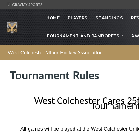
GRAYJAY SPORTS
HOME
PLAYERS
STANDINGS
RE
TOURNAMENT AND JAMBOREES
AW
West Colchester Minor Hockey Association
Tournament Rules
West Colchester Cares 25
Tournament
·
All games will be played at the West Colchester Uni