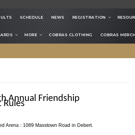
SULTS
SCHEDULE
NEWS
REGISTRATION
RESOUR
ARDS
MORE
COBRAS CLOTHING
COBRAS MERCH
th Annual Friendship
 Rules
ted Arena :
1089 Masstown Road in Debert.