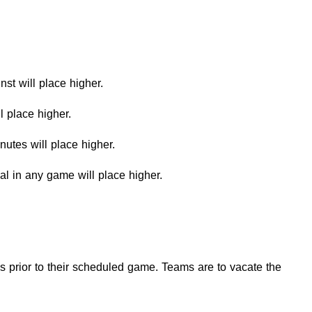
inst will place higher.
ll place higher.
inutes will place higher.
goal in any game will place higher.
 prior to their scheduled game. Teams are to vacate the