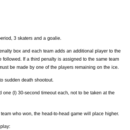
eriod, 3 skaters and a goalie.
 penalty box and each team adds an additional player to the
e followed. If a third penalty is assigned to the same team
t must be made by one of the players remaining on the ice.
k to sudden death shootout.
one (l) 30-second timeout each, not to be taken at the
the team who won, the head-to-head game will place higher.
 play: