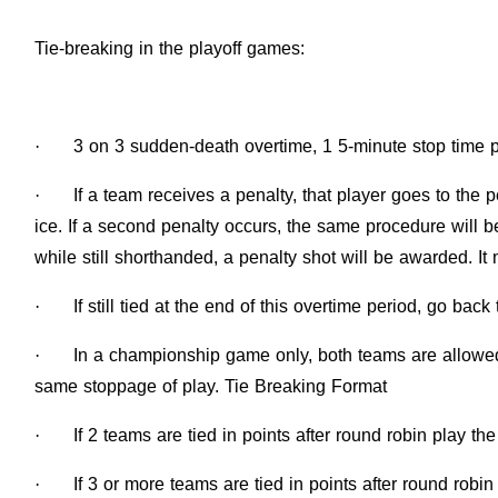
Tie-breaking in the playoff games:
·
3 on 3 sudden-death overtime, 1 5-minute stop time p
·
If a team receives a penalty, that player goes to the
ice. If a second penalty occurs, the same procedure will b
while still shorthanded, a penalty shot will be awarded. I
·
If still tied at the end of this overtime period, go bac
·
In a championship game only, both teams are allowed 
same stoppage of play. Tie Breaking Format
·
If 2 teams are tied in points after round robin play 
·
If 3 or more teams are tied in points after round robin