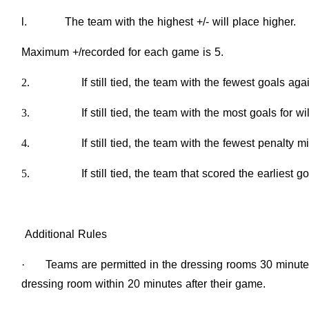
l. The team with the highest +/- will place higher.
Maximum +/recorded for each game is 5.
2.
If still tied, the team with the fewest goals aga
3.
If still tied, the team with the most goals for wi
4.
If still tied, the team with the fewest penalty m
5.
If still tied, the team that scored the earliest 
Additional Rules
·
Teams are permitted in the dressing rooms 30 minutes
dressing room within 20 minutes after their game.