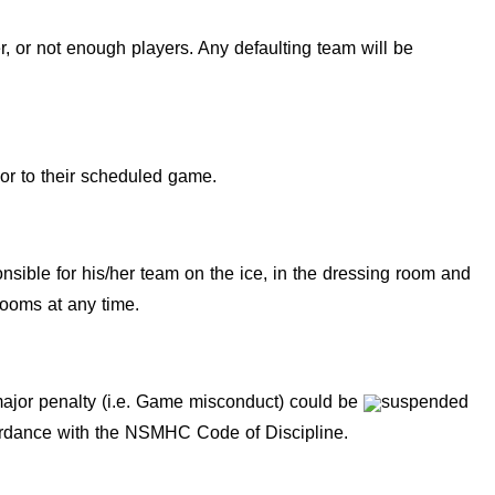
, or not enough players. Any defaulting team will be
ior to their scheduled game.
ible for his/her team on the ice, in the dressing room and
rooms at any time.
 major penalty (i.e. Game misconduct) could be
suspended
cordance with the NSMHC Code of Discipline.