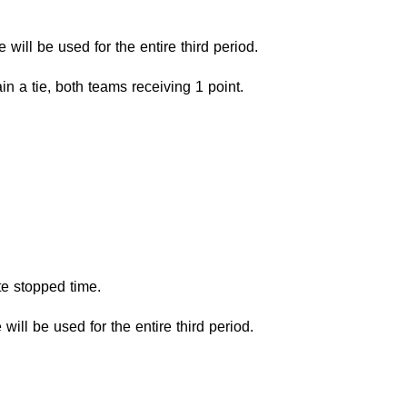
e will be used for the entire third period.
in a tie, both teams receiving 1 point.
te stopped time.
 will be used for the entire third period.