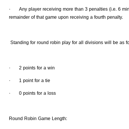
·
Any player receiving more than 3 penalties (i.e. 6 mi
remainder of that game upon receiving a fourth penalty.
Standing for round robin play for all divisions will be as f
·
2 points for a win
·
1 point for a tie
·
0 points for a loss
Round Robin Game Length
: