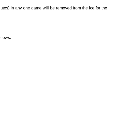
nutes) in any one game will be removed from the ice for the
ollows: