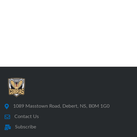
1089 Masstown Road, Debert, NS, B0M 1G0
Contact Us
Subscribe