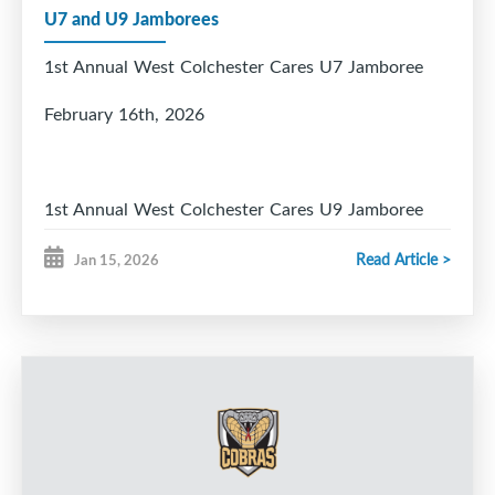
U7 and U9 Jamborees
1st Annual West Colchester Cares U7 Jamboree
February 16th, 2026
1st Annual West Colchester Cares U9 Jamboree
March 21 and 22, 2026
Read Article >
Jan 15, 2026