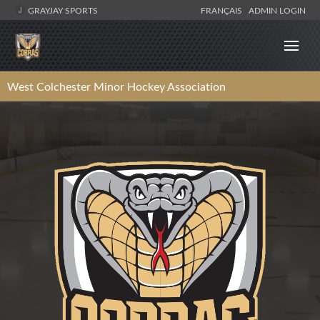
GRAYJAY SPORTS
FRANÇAIS
ADMIN LOGIN
West Colchester Minor Hockey Association