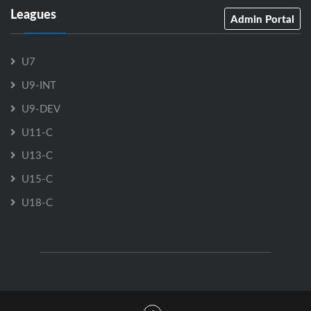
Leagues
Admin Portal
U7
U9-INT
U9-DEV
U11-C
U13-C
U15-C
U18-C