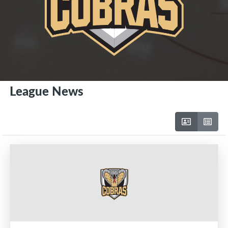
League News