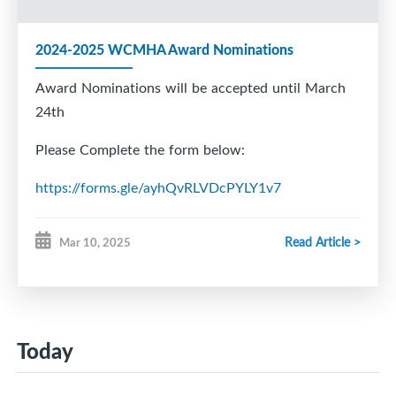
2024-2025 WCMHA Award Nominations
Award Nominations will be accepted until March
24th
Please Complete the form below:
https://forms.gle/ayhQvRLVDcPYLY1v7
Read Article >
Mar 10, 2025
Today