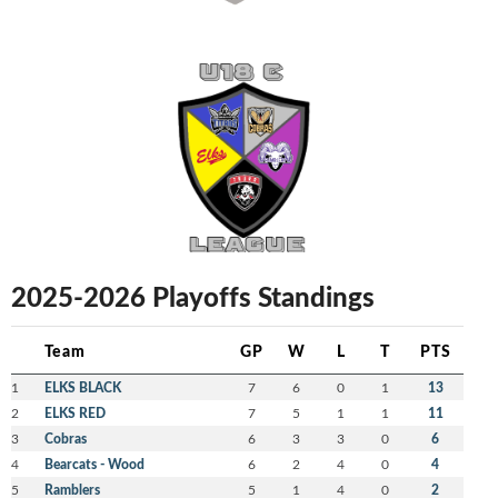
2025-2026 Playoffs Standings
Team
GP
W
L
T
PTS
1
ELKS BLACK
7
6
0
1
13
2
ELKS RED
7
5
1
1
11
3
Cobras
6
3
3
0
6
4
Bearcats - Wood
6
2
4
0
4
5
Ramblers
5
1
4
0
2