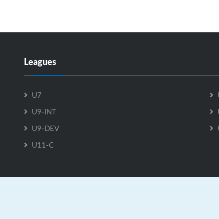
Leagues
U7
U9-INT
U9-DEV
U11-C
U18-C is Powered by
GrayJaySports.ca
|