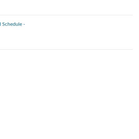
l Schedule -