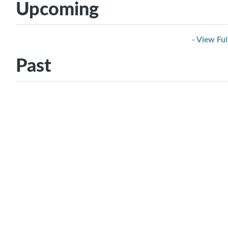
Upcoming
- View Ful
Past