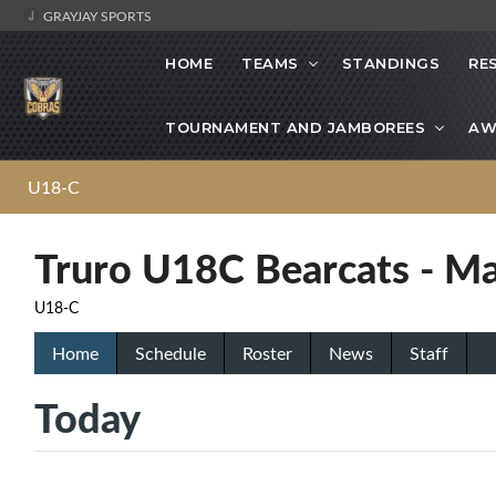
GRAYJAY SPORTS
HOME
TEAMS
STANDINGS
RE
TOURNAMENT AND JAMBOREES
AW
U18-C
Truro U18C Bearcats - Ma
U18-C
Home
Schedule
Roster
News
Staff
Today