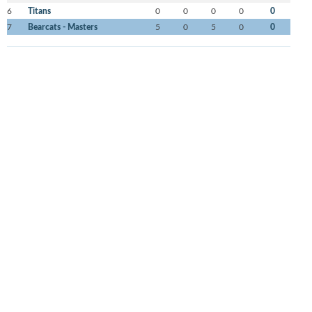
6
Titans
0
0
0
0
0
7
Bearcats - Masters
5
0
5
0
0