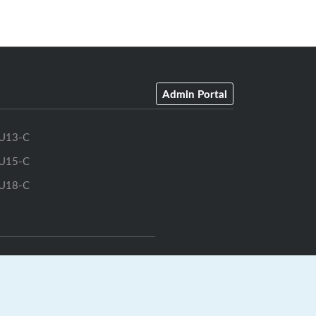
Admin Portal
U13-C
U15-C
U18-C
GrayJay Central
|
GrayJay Pay
|
Terms
|
Privacy