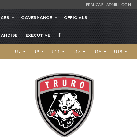
FRANÇAIS
ADMIN LOGIN
RCES
GOVERNANCE
OFFICIALS
ANDISE
EXECUTIVE
U7
U9
U11
U13
U15
U18