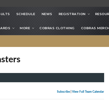
SULTS
SCHEDULE
NEWS
REGISTRATION
RESOU
ARDS
MORE
COBRAS CLOTHING
COBRAS MERCH
sters
Subscribe
|
View Full Team Calendar