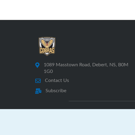
1089 Masstown Road, Debert, NS, B0M
1G0
Contact Us
Subscribe