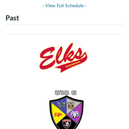
- View Full Schedule -
Past