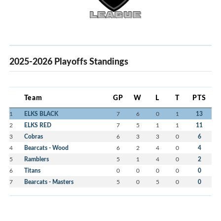
2025-2026 Playoffs Standings
Team
GP
W
L
T
PTS
1
ELKS BLACK
7
6
0
1
13
2
ELKS RED
7
5
1
1
11
3
Cobras
6
3
3
0
6
4
Bearcats - Wood
6
2
4
0
4
5
Ramblers
5
1
4
0
2
6
Titans
0
0
0
0
0
7
Bearcats - Masters
5
0
5
0
0