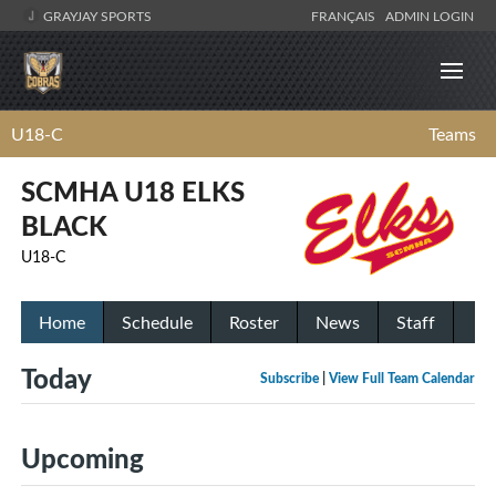
GRAYJAY SPORTS
FRANÇAIS
ADMIN LOGIN
U18-C
Teams
SCMHA U18 ELKS
BLACK
U18-C
Home
Schedule
Roster
News
Staff
Today
Subscribe
|
View Full Team Calendar
Upcoming