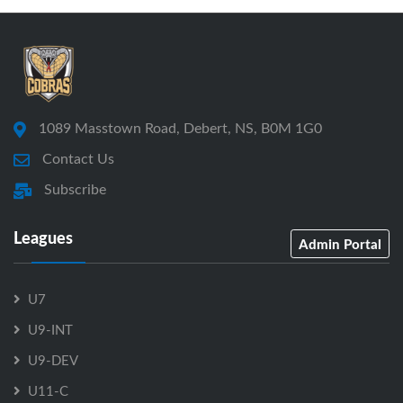
1089 Masstown Road, Debert, NS, B0M 1G0
Contact Us
Subscribe
Leagues
Admin Portal
U7
U9-INT
U9-DEV
U11-C