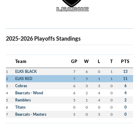
2025-2026 Playoffs Standings
Team
GP
W
L
T
PTS
1
ELKS BLACK
7
6
0
1
13
2
ELKS RED
7
5
1
1
11
3
Cobras
6
3
3
0
6
4
Bearcats - Wood
6
2
4
0
4
5
Ramblers
5
1
4
0
2
6
Titans
0
0
0
0
0
7
Bearcats - Masters
5
0
5
0
0