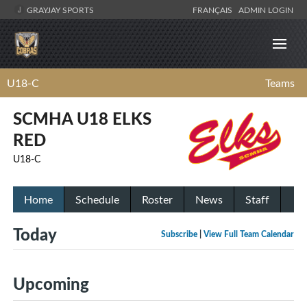
GRAYJAY SPORTS
FRANÇAIS
ADMIN LOGIN
U18-C
Teams
SCMHA U18 ELKS
RED
U18-C
Home
Schedule
Roster
News
Staff
Today
Subscribe
|
View Full Team Calendar
Upcoming