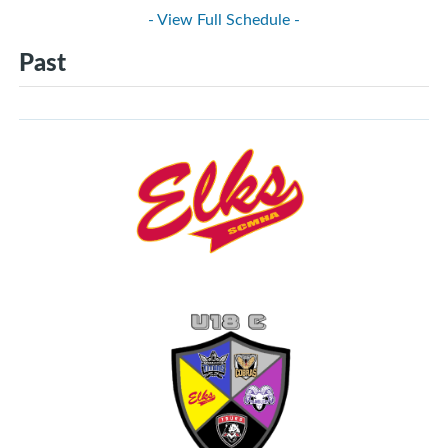
- View Full Schedule -
Past