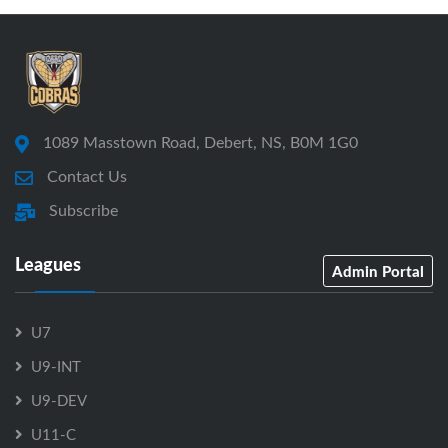
1089 Masstown Road, Debert, NS, B0M 1G0
Contact Us
Subscribe
Leagues
Admin Portal
U7
U9-INT
U9-DEV
U11-C